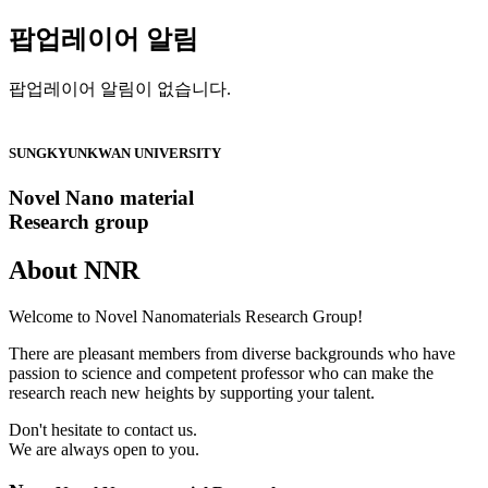
팝업레이어 알림
팝업레이어 알림이 없습니다.
SUNGKYUNKWAN UNIVERSITY
Novel Nano material
Research group
About
NNR
Welcome to Novel Nanomaterials Research Group!
There are pleasant members from diverse backgrounds who have
passion to science and competent professor who can make the
research reach new heights by supporting your talent.
Don't hesitate to contact us.
We are always open to you.