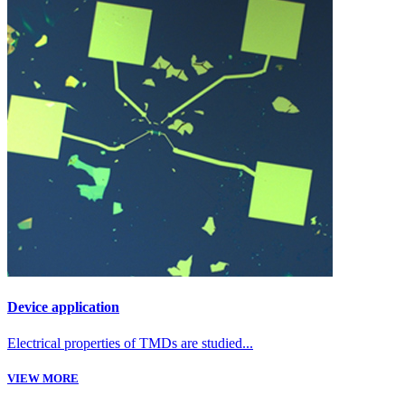
Device application
Electrical properties of TMDs are studied...
VIEW MORE