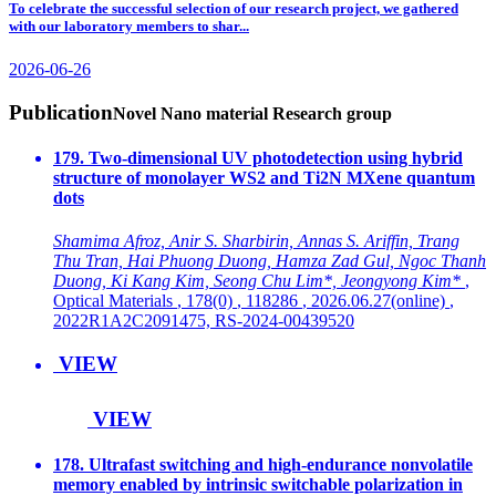
To celebrate the successful selection of our research project, we gathered
with our laboratory members to shar...
2026-06-26
Publication
Novel Nano material Research group
179. Two-dimensional UV photodetection using hybrid
structure of monolayer WS2 and Ti2N MXene quantum
dots
Shamima Afroz, Anir S. Sharbirin, Annas S. Ariffin, Trang
Thu Tran, Hai Phuong Duong, Hamza Zad Gul, Ngoc Thanh
Duong, Ki Kang Kim, Seong Chu Lim*, Jeongyong Kim*
,
Optical Materials
, 178(0)
, 118286
, 2026.06.27(online)
,
2022R1A2C2091475, RS-2024-00439520
VIEW
VIEW
178. Ultrafast switching and high-endurance nonvolatile
memory enabled by intrinsic switchable polarization in