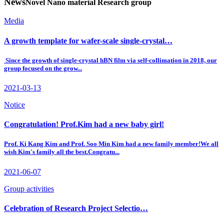
News
Novel Nano material Research group
Media
A growth template for wafer-scale single-crystal…
Since the growth of single-crystal hBN film via self-collimation in 2018, our
group focused on the grow...
2021-03-13
Notice
Congratulation! Prof.Kim had a new baby girl!
Prof. Ki Kang Kim and Prof. Soo Min Kim had a new family member!We all
wish Kim's family all the best.Congratu...
2021-06-07
Group activities
Celebration of Research Project Selectio…