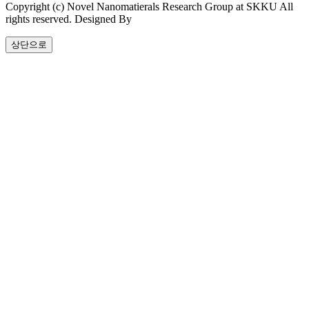
Copyright (c) Novel Nanomatierals Research Group at SKKU All
rights reserved. Designed By
dsso.kr
상단으로