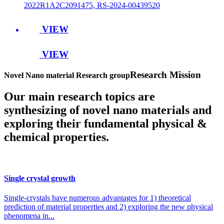
2022R1A2C2091475, RS-2024-00439520
VIEW
VIEW
Research Mission
Novel Nano material Research group
Our main research topics are
synthesizing of novel nano materials and
exploring their fundamental physical &
chemical properties.
Single crystal growth
Single-crystals have numerous advantages for 1) theoretical
prediction of material properties and 2) exploring the new physical
phenomena in...