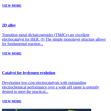
VIEW MORE
2D alloy
Transition metal dichalcogenides (TMdCs) are excellent
electrocatalyst for HER. (I) The simple monolayer structure allows
for fundamental reaction...
VIEW MORE
Catalyst for hydrogen evolution
Developing low-cost electrocatalysts with outstanding
electrochemical performance over a wide pH range is urgently
desired to meet the practical...
VIEW MORE