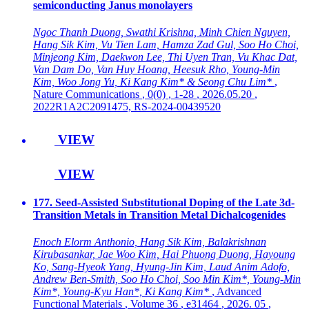
semiconducting Janus monolayers
Ngoc Thanh Duong, Swathi Krishna, Minh Chien Nguyen,
Hang Sik Kim, Vu Tien Lam, Hamza Zad Gul, Soo Ho Choi,
Minjeong Kim, Daekwon Lee, Thi Uyen Tran, Vu Khac Dat,
Van Dam Do, Van Huy Hoang, Heesuk Rho, Young-Min
Kim, Woo Jong Yu, Ki Kang Kim* & Seong Chu Lim*
,
Nature Communications
, 0(0)
, 1-28
, 2026.05.20
,
2022R1A2C2091475, RS-2024-00439520
VIEW
VIEW
177. Seed-Assisted Substitutional Doping of the Late 3d-
Transition Metals in Transition Metal Dichalcogenides
Enoch Elorm Anthonio, Hang Sik Kim, Balakrishnan
Kirubasankar, Jae Woo Kim, Hai Phuong Duong, Hayoung
Ko, Sang-Hyeok Yang, Hyung-Jin Kim, Laud Anim Adofo,
Andrew Ben-Smith, Soo Ho Choi, Soo Min Kim*, Young-Min
Kim*, Young-Kyu Han*, Ki Kang Kim*
, Advanced
Functional Materials
, Volume 36
, e31464
, 2026. 05
,