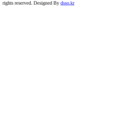
rights reserved. Designed By
dsso.kr