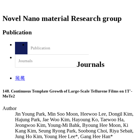
Novel Nano material Research group
Publication
Publication
Journals
Journals
목록
148. Continuous Template Growth of Large-Scale Tellurene Films on 1T′-
MoTe2
Author
Jin Young Park, Min Soo Moon, Heewoo Lee, Dongil Kim,
Hajung Park, Jae Woo Kim, Hayoung Ko, Taewoo Ha,
Jeongwoo Kim, Young-Mi Bahk, Byoung Hee Moon, Ki
Kang Kim, Seung Ryong Park, Soobong Choi, Riya Sebait,
Jung Ho Kim, Young Hee Lee*, Gang Hee Han*