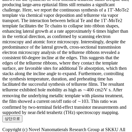
producing large-area epitaxial films still remains a significant
challenge. Here, we report the continuous synthesis of a 1T′-MoTe2
template via chemical vapor deposition and tellurene via vapor
transport. The interaction between helical Te and the 1T′-MoTe2
template facilitates the Te chains to collapse into ribbon shapes,
enhancing lateral growth at a rate approximately 6 times higher than
in the vertical direction, as confirmed by scanning electron
microscopy and atomic force microscopy. Interestingly, despite the
predominance of the lateral growth, cross-sectional transmission
electron microscopy analysis of the tellurene ribbons revealed a
consistent 60-degree incline at the edges. This suggests that the
edges of the tellurene ribbons, where they contact the template
surface, are favorable sites for additional Te absorption, which then
stacks along the incline angle to expand. Furthermore, controlling
the synthesis temperature, duration, and preheating time has
facilitated the successful synthesis of tellurene films. The resultant
tellurene exhibited hole mobility as high as ∼400 cm2/V s. After
removing the underlying metallic template with plasma treatment,
the film showed a current on/off ratio of ∼103. This ratio was
confirmed by two-terminal field-effect transistor measurements and
supported by near-field terahertz (THz) spectroscopy mapping.
상단으로
Copyright (c) Novel Nanomatierals Research Group at SKKU All