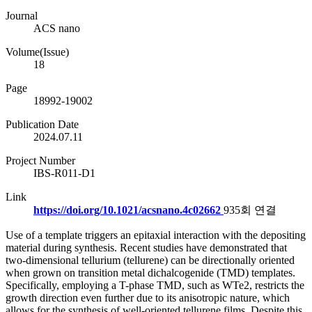
Journal
ACS nano
Volume(Issue)
18
Page
18992-19002
Publication Date
2024.07.11
Project Number
IBS-R011-D1
Link
https://doi.org/10.1021/acsnano.4c02662
935회 연결
Use of a template triggers an epitaxial interaction with the depositing
material during synthesis. Recent studies have demonstrated that
two-dimensional tellurium (tellurene) can be directionally oriented
when grown on transition metal dichalcogenide (TMD) templates.
Specifically, employing a T-phase TMD, such as WTe2, restricts the
growth direction even further due to its anisotropic nature, which
allows for the synthesis of well-oriented tellurene films. Despite this,